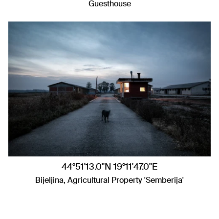
Guesthouse
44°51'13.0"N 19°11'47.0"E
Bijeljina, Agricultural Property 'Semberija'