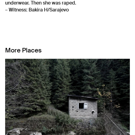
underwear. Then she was raped.
– Witness: Bakira H/Sarajevo
More Places