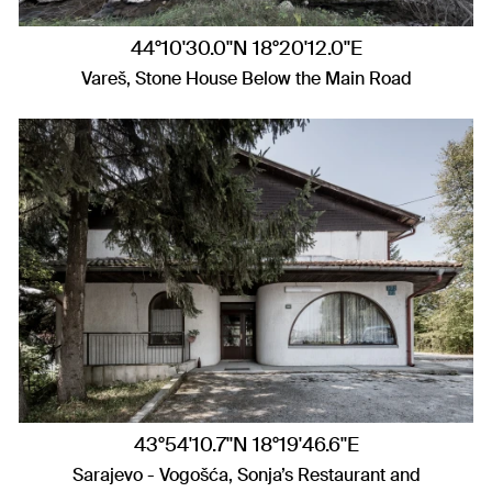
44°10'30.0"N 18°20'12.0"E
Vareš, Stone House Below the Main Road
43°54'10.7"N 18°19'46.6"E
Sarajevo - Vogošća, Sonja’s Restaurant and