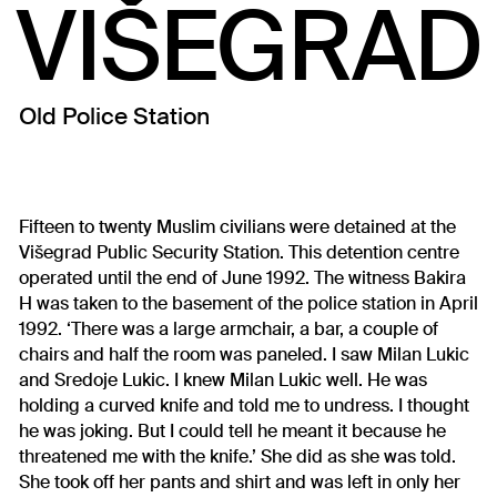
VIŠEGRAD
Old Police Station
Fifteen to twenty Muslim civilians were detained at the
Višegrad Public Security Station. This detention centre
operated until the end of June 1992. The witness Bakira
H was taken to the basement of the police station in April
1992. ‘There was a large armchair, a bar, a couple of
chairs and half the room was paneled. I saw Milan Lukic
and Sredoje Lukic. I knew Milan Lukic well. He was
holding a curved knife and told me to undress. I thought
he was joking. But I could tell he meant it because he
threatened me with the knife.’ She did as she was told.
She took off her pants and shirt and was left in only her