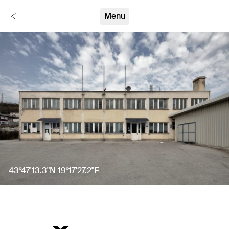
Stumme Zeugen
Menu
Back
43°47'13.3"N 19°17'27.2"E